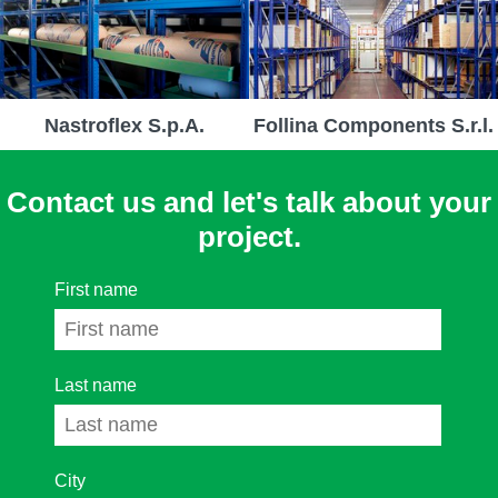
Nastroflex S.p.A.
Follina Components S.r.l.
Contact us and let's talk about your
project.
First name
Last name
City