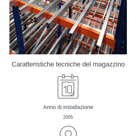
Caratteristiche tecniche del magazzino
Anno di installazione
2005