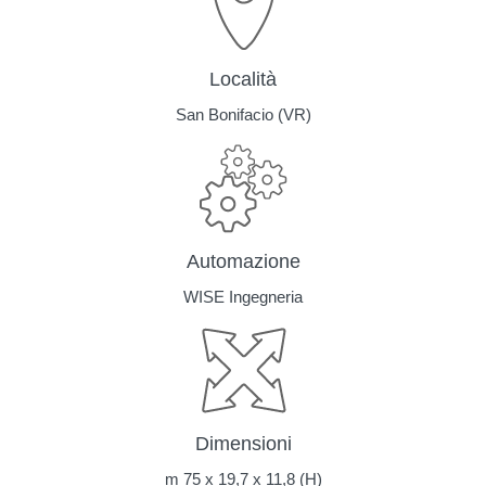
Località
San Bonifacio (VR)
Automazione
WISE Ingegneria
Dimensioni
m 75 x 19,7 x 11,8 (H)