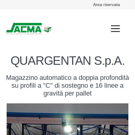
Area riservata
QUARGENTAN S.p.A.
Magazzino automatico a doppia profondità
su profili a "C" di sostegno e 16 linee a
gravità per pallet