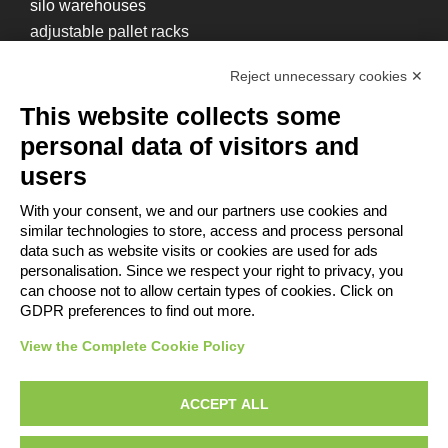
silo warehouses
adjustable pallet racks
box racks
Reject unnecessary cookies ✕
cantilever warehouses
mezzanines
This website collects some
personal data of visitors and
users
With your consent, we and our partners use cookies and
similar technologies to store, access and process personal
Contacts
data such as website visits or cookies are used for ads
Reserved area
personalisation. Since we respect your right to privacy, you
Privacy Policy
can choose not to allow certain types of cookies. Click on
Whistleblowing
GDPR preferences to find out more.
Provisions for the
View the Complete Cookie Policy
disposal of packaging
ACCEPT ALL