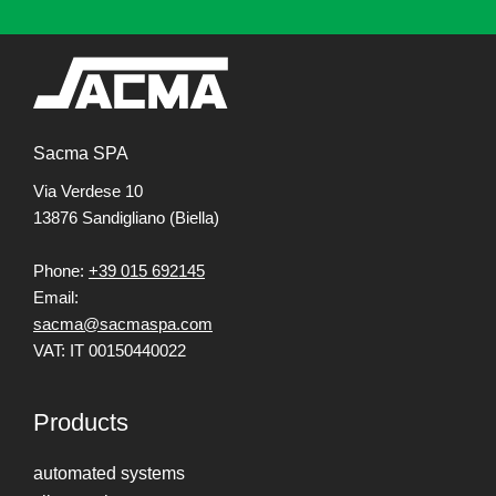
Sacma SPA
Via Verdese 10
13876 Sandigliano (Biella)
Phone:
+39 015 692145
Email:
sacma@sacmaspa.com
VAT: IT 00150440022
Products
automated systems