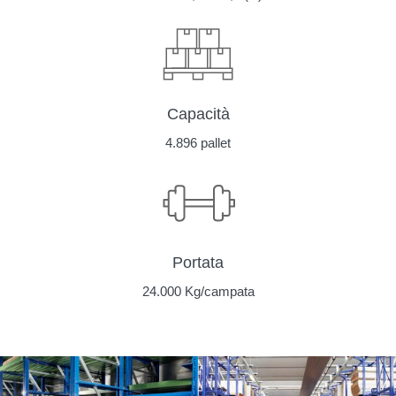
Capacità
4.896 pallet
Portata
24.000 Kg/campata