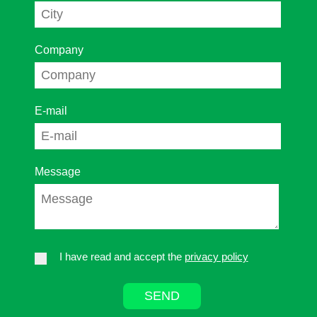
Company
E-mail
Message
I have read and accept the
privacy policy